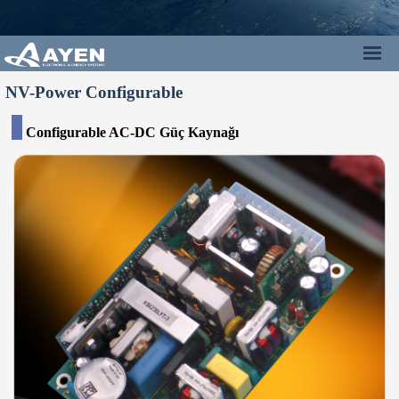
NV-Power Configurable
Configurable
AC-DC
Güç Kaynağı