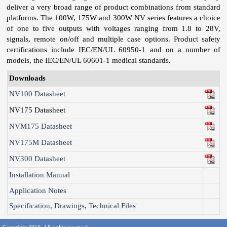
deliver a very broad range of product combinations from standard
platforms. The 100W, 175W and 300W NV series features a choice
of one to five outputs with voltages ranging from 1.8 to 28V,
signals, remote on/off and multiple case options. Product safety
certifications include IEC/EN/UL 60950-1 and on a number of
models, the IEC/EN/UL 60601-1 medical standards.
Downloads
NV100 Datasheet
NV175 Datasheet
NVM175 Datasheet
NV175M Datasheet
NV300 Datasheet
Installation Manual
Application Notes
Specification, Drawings, Technical Files