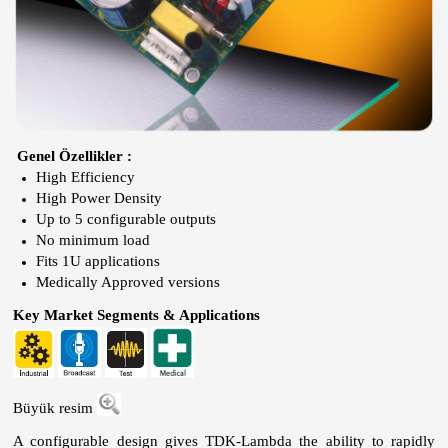
Genel Özellikler :
High Efficiency
High Power Density
Up to 5 configurable outputs
No minimum load
Fits 1U applications
Medically Approved versions
Key Market Segments & Applications
Büyük resim
A configurable design gives TDK-Lambda the ability to rapidly