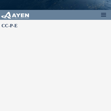
CC-P-E