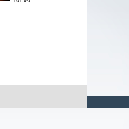
1 to 10 o/ps