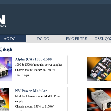
AC-DC
DC-DC
EMC FİLTRE
ÖZEL ÇÖ
ıkışlı
Alpha (CA) 1000-1500
1000 & 1500W modular power supplies
Chassis mount,
1000W to 1500W
1 to 16 o/ps
NV-Power Modular
Modular Chassis mount AC-DC Power
supply
Chassis mount,
151W to 1150W