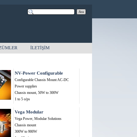
Ara
ZÜMLER
İLETİŞİM
NV-Power Configurable
Configurable Chassis Mount AC-DC
Power supplies
Chassis mount,
50W to 300W
1 to 5 o/ps
Vega Modular
Vega Power, Modular Solutions
Chassis mount
300W to 900W