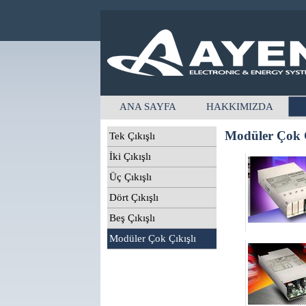
ANA SAYFA
HAKKIMIZDA
Modüler Çok Ç
Tek Çıkışlı
İki Çıkışlı
Üç Çıkışlı
Dört Çıkışlı
Beş Çıkışlı
Modüler Çok Çıkışlı