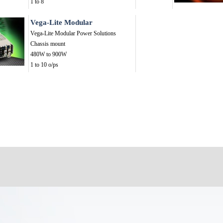
1 to 8
Vega-Lite Modular
Vega-Lite Modular Power Solutions
Chassis mount
480W to 900W
1 to 10 o/ps