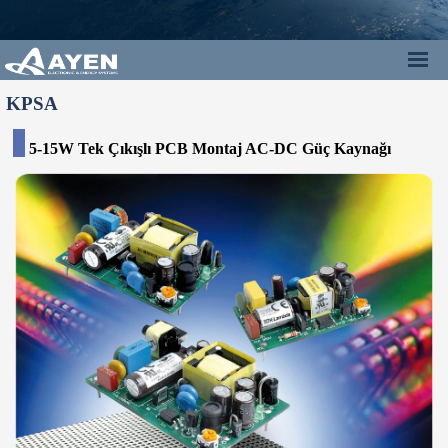
KPSA
5-15W Tek Çıkışlı PCB Montaj AC-DC Güç Kaynağı