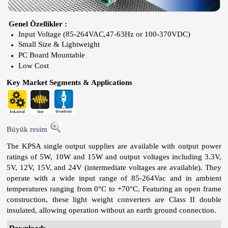
Genel Özellikler :
Input Voltage (85-264VAC,47-63Hz or 100-370VDC)
Small Size & Lightweight
PC Board Mountable
Low Cost
Key Market Segments & Applications
Büyük resim
The KPSA single output supplies are available with output power
ratings of 5W, 10W and 15W and output voltages including 3.3V,
5V, 12V, 15V, and 24V (intermediate voltages are available). They
operate with a wide input range of 85-264Vac and in ambient
temperatures ranging from 0°C to +70°C. Featuring an open frame
construction, these light weight converters are Class II double
insulated, allowing operation without an earth ground connection.
Downloads