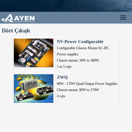
Dört Çıkışlı
NV-Power Configurable
Configurable Chassis Mount AC-DC
Power supplies
Chassis mount,
50W to 300W
1 to 5 o/ps
ZWQ
80W - 170W Quad Output Power Supplies
Chassis mount,
80W to 170W
4 o/ps