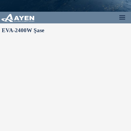
EVA-2400W Şase